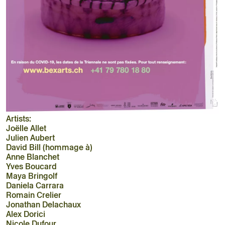
Artists:
Joëlle Allet
Julien Aubert
David Bill (hommage à)
Anne Blanchet
Yves Boucard
Maya Bringolf
Daniela Carrara
Romain Crelier
Jonathan Delachaux
Alex Dorici
Nicole Dufour