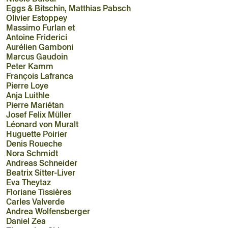
Eggs & Bitschin, Matthias Pabsch
Olivier Estoppey
Massimo Furlan et
Antoine Friderici
Aurélien Gamboni
Marcus Gaudoin
Peter Kamm
François Lafranca
Pierre Loye
Anja Luithle
Pierre Mariétan
Josef Felix Müller
Léonard von Muralt
Huguette Poirier
Denis Roueche
Nora Schmidt
Andreas Schneider
Beatrix Sitter-Liver
Eva Theytaz
Floriane Tissières
Carles Valverde
Andrea Wolfensberger
Daniel Zea