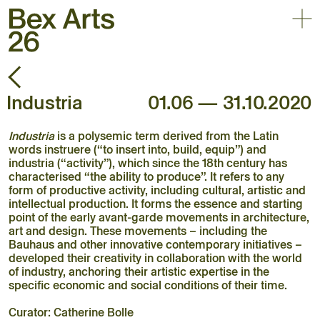
Togg
Back
30.05 – 03.10.2026
Open-air contemporary
Industria
01.06 — 31.10.2020
art triennial
Home
Industria
is a polysemic term derived from the Latin
Exhibition
words instruere (“to insert into, build, equip”) and
Artists
industria (“activity”), which since the 18th century has
characterised “the ability to produce”. It refers to any
Agenda
form of productive activity, including cultural, artistic and
Practical
intellectual production. It forms the essence and starting
point of the early avant-garde movements in architecture,
About
art and design. These movements – including the
Bauhaus and other innovative contemporary initiatives –
developed their creativity in collaboration with the world
of industry, anchoring their artistic expertise in the
specific economic and social conditions of their time.
Curator: Catherine Bolle